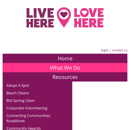
login
|
contact us
Home
What We Do
Resources
Adopt A Spot
Beach Cleans
BIG Spring Clean
Corporate Volunteering
Connecting Communities
Roadshow
Community Awards