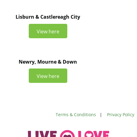
Lisburn & Castlereagh City
View here
Newry, Mourne & Down
View here
Terms & Conditions
|
Privacy Policy