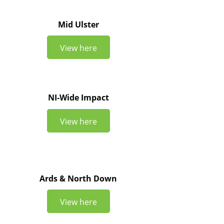
Mid Ulster
View here
NI-Wide Impact
View here
Ards & North Down
View here