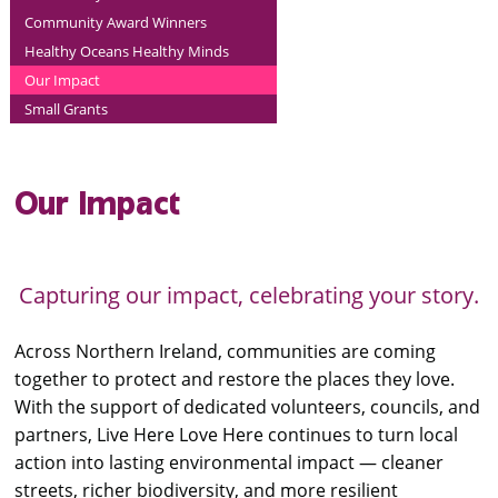
Community Award Winners
Healthy Oceans Healthy Minds
Our Impact
Small Grants
Our Impact
Capturing our impact, celebrating your story.
Across Northern Ireland, communities are coming
together to protect and restore the places they love.
With the support of dedicated volunteers, councils, and
partners, Live Here Love Here continues to turn local
action into lasting environmental impact — cleaner
streets, richer biodiversity, and more resilient