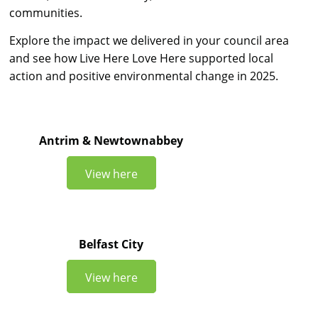
communities.
Explore the impact we delivered in your council area
and see how Live Here Love Here supported local
action and positive environmental change in 2025.
Antrim & Newtownabbey
View here
Belfast City
View here