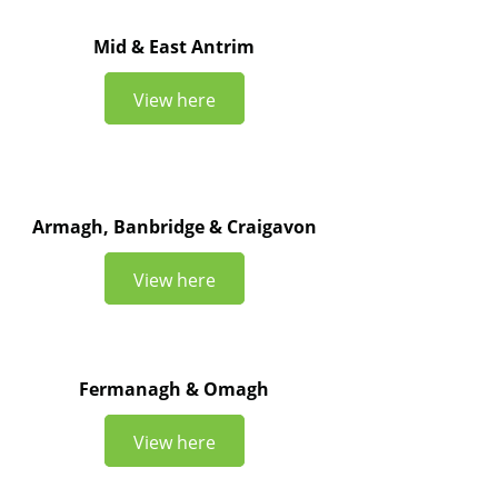
Mid & East Antrim
View here
Armagh, Banbridge & Craigavon
View here
Fermanagh & Omagh
View here