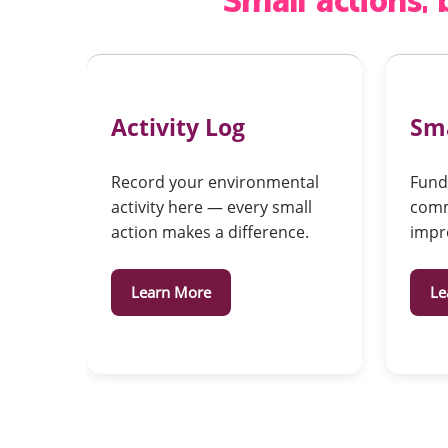
Small actions,
Activity Log
Sma
Record your environmental
Fundi
activity here — every small
comm
action makes a difference.
impr
Learn More
Le