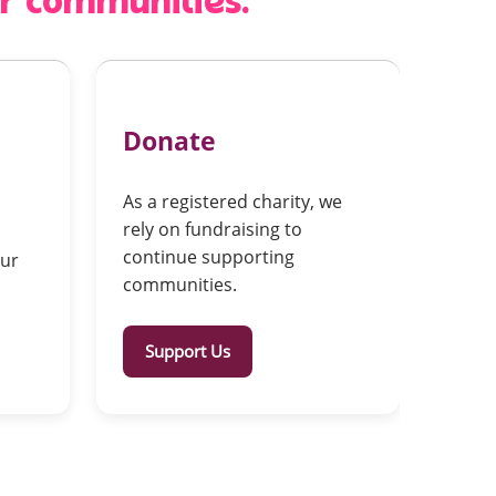
er communities.
Donate
As a registered charity, we
rely on fundraising to
continue supporting
our
communities.
Support Us