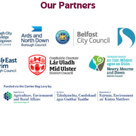
Our Partners