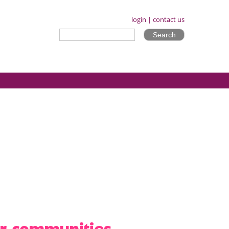
login
|
contact us