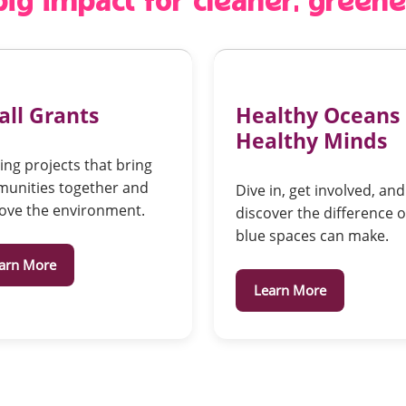
 big impact for cleaner, green
ll Grants
Healthy Oceans
Healthy Minds
ng projects that bring
unities together and
Dive in, get involved, and
ove the environment.
discover the difference 
blue spaces can make.
arn More
Learn More