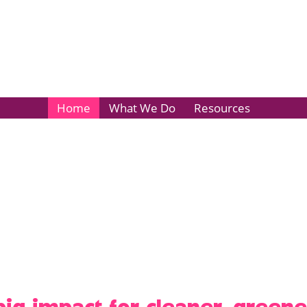
Home
What We Do
Resources